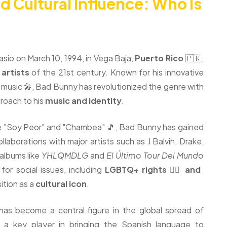
d Cultural Influence: Who Is
sio on March 10, 1994, in Vega Baja,
Puerto Rico
🇵🇷,
 artists
of the 21st century. Known for his innovative
n music 🎤, Bad Bunny has revolutionized the genre with
roach to his
music and identity
.
ike "Soy Peor" and "Chambea" 🎵, Bad Bunny has gained
llaborations with major artists such as J Balvin, Drake,
 albums like
YHLQMDLG
and
El Último Tour Del Mundo
or social issues, including
LGBTQ+ rights 🏳️‍🌈 and
sition as a
cultural icon
.
has become a central figure in the global spread of
 a key player in bringing the Spanish language to