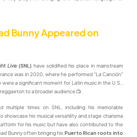
ad Bunny Appeared on
ht Live
(SNL)
have solidified his place in mainstream
earance was in 2020, where he performed "La Canción"
were a significant moment for Latin music in the U.S.,
 reggaeton to a broader audience 📺.
 multiple times on SNL, including his memorable
 showcase his musical versatility and stage charisma
atform for his music but have also contributed to the
Bad Bunny often bringing his
Puerto Rican roots into