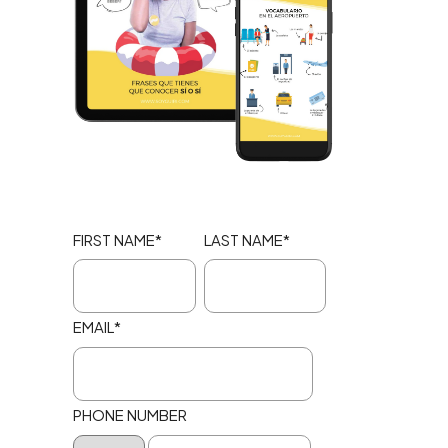
FIRST NAME
*
LAST NAME
*
EMAIL
*
PHONE NUMBER