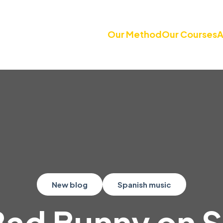
Our Method
Our Courses
A
New blog
Spanish music
Bad Bunny on 