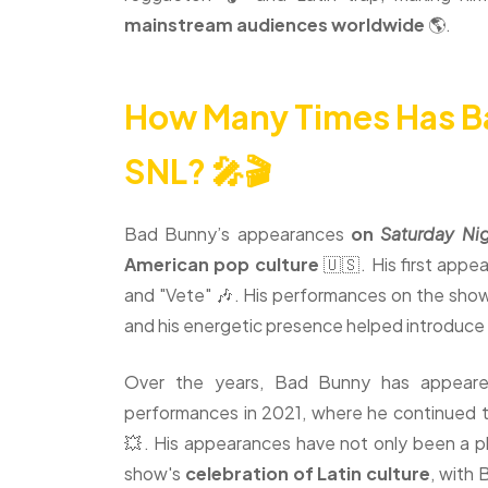
mainstream audiences worldwide
🌎.
How Many Times Has B
SNL? 🎤🎬
Bad Bunny’s appearances
on
Saturday Nig
American pop culture
🇺🇸. His first app
and "Vete" 🎶. His performances on the show 
and his energetic presence helped introduce
Over the years, Bad Bunny has appeared
performances in 2021, where he continued to
💥. His appearances have not only been a pl
show's
celebration of Latin culture
, with 