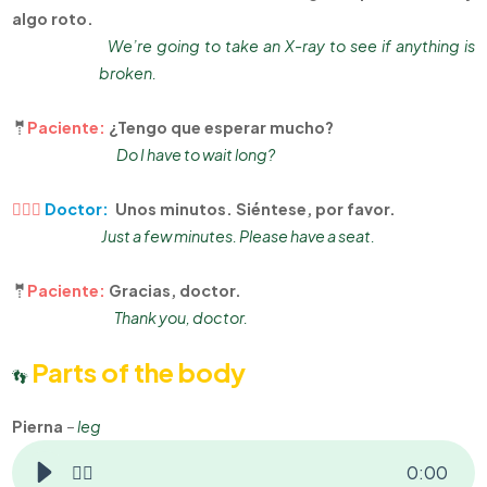
algo roto.
We’re going to take an X-ray to see if anything is
broken.
🤵
Paciente:
¿Tengo que esperar mucho?
Do I have to wait long?
👨🏻‍⚕
Doctor:
Unos minutos. Siéntese, por favor.
Just a few minutes. Please have a seat.
🤵
Paciente:
Gracias, doctor.
Thank you, doctor.
Parts of the body
👣
Pierna
–
leg
👂🏻
0
:
00