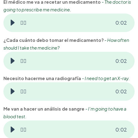
El médico me va a recetar un medicamento
-
The doctor is
going to prescribe me medicine.
👂🏻
0
:
02
¿Cada cuánto debo tomar el medicamento?
-
How often
should I take the medicine?
👂🏻
0
:
02
Necesito hacerme una radiografía
-
I need to get an X-ray.
👂🏻
0
:
02
Me van a hacer un análisis de sangre
-
I’m going to have a
blood test.
👂🏻
0
:
02