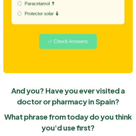
Paracetamol 💊
Protector solar 🧴
✅ Check Answers
And you?
Have you ever visited a
doctor or pharmacy in Spain?
What phrase from today do you think
you'd use first?