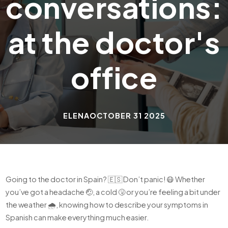
conversations:
at the doctor's
office
ELENA
OCTOBER 31 2025
Going to the doctor in Spain? 🇪🇸 Don’t panic! 😷 Whether
you’ve got a headache 🤕, a cold 🤧 or you’re feeling a bit under
the weather 🌧️, knowing how to describe your symptoms in
Spanish can make everything much easier.