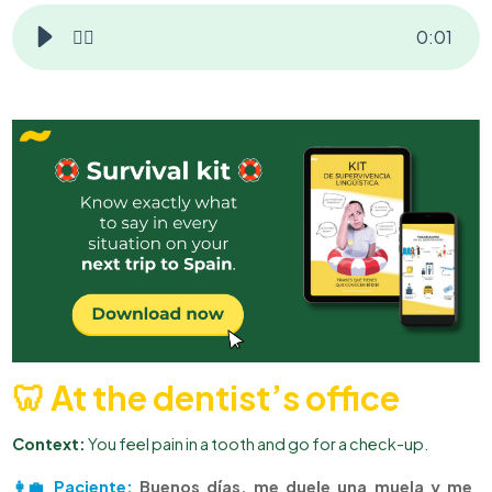
👂🏻
0
:
01
🦷 At the dentist’s office
Context:
You feel pain in a tooth and go for a check-up.
👩‍💼 Paciente:
Buenos días, me duele una muela y me