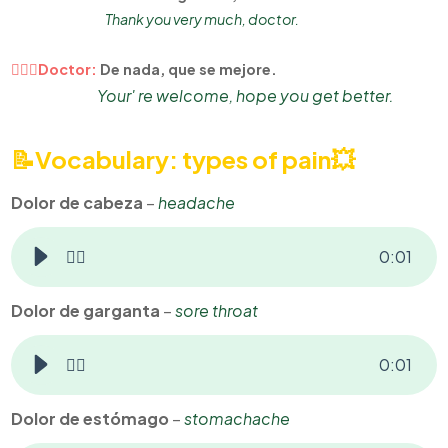
Thank you very much, doctor.
👨🏻‍⚕Doctor:
De nada, que se mejore.
Your' re welcome, hope you get better.
📝Vocabulary: types of pain
💥
Dolor de cabeza
–
headache
👂🏻
0
:
01
Dolor de garganta
–
sore throat
👂🏻
0
:
01
Dolor de estómago
–
stomachache