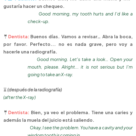
gustaría hacer un chequeo.
Good morning, my tooth hurts and I'd like a
check-up.
🤵
Dentista:
Buenos días. Vamos a revisar… Abra la boca,
por favor. Perfecto... no es nada grave, pero voy a
hacerle una radiografía.
Good morning. Let's take a look… Open your
mouth, please. Alright... it is not serious but I'm
going to take an X-ray.
⏳
(después de la radiografía)
(after the X-ray)
🤵
Dentista:
Bien, ya veo el problema. Tiene una caries y
además la muela del juicio está saliendo.
Okay, I see the problem. You have a cavity and your
wisdom tooth is coming in.