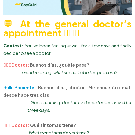
💬 At the general doctor’s
appointment 👨🏻‍⚕
Context:
You’ve been feeling unwell for a few days and finally
decide to see a doctor.
👨🏻‍⚕Doctor:
Buenos días, ¿qué le pasa?
Good morning, what seems to be the problem?
👩‍💼 Paciente:
Buenos días, doctor. Me encuentro mal
desde hace tres días.
Good morning, doctor. I've been feeling unwell for
three days.
👨🏻‍⚕Doctor:
Qué síntomas tiene?
What symptoms do you have?