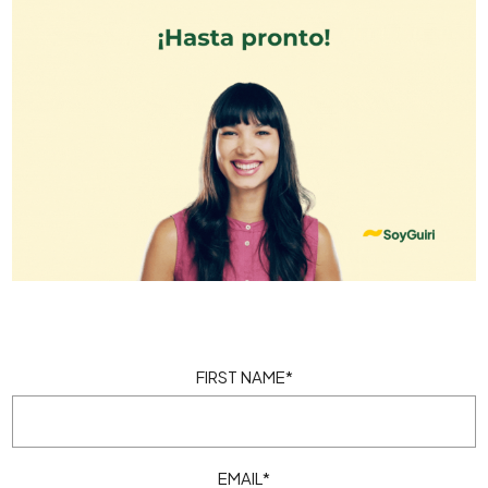
FIRST NAME
*
EMAIL
*