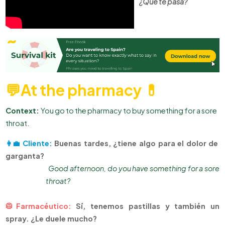
¿Qué te pasa?
💬A
t the pharmacy
💊
Context:
You go to the pharmacy to buy something for a sore
throat.
👩‍💼 Cliente:
Buenas tardes, ¿tiene algo para el dolor de
garganta?
Good afternoon, do you have something for a sore
throat?
🥼Farmacéutico:
Sí, tenemos pastillas y también un
spray. ¿Le duele mucho?