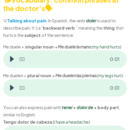
the doctor’s🗣️
💡
Talking about pain
:
In Spanish, the verb
doler
is used to
describe pain. It’s a “
backward verb
,” meaning the
thing
that
hurts is the
subject
of the sentence:
Me duele +
singular noun
→
Me duele la mano
(my
hand hurts)
👂🏻
0
:
01
Me duelen +
plural noun
→
Me duelen las piernas
(m
y legs hurt)
👂🏻
0
:
01
You can also express pain with
tener
+
dolor de
+ body part
,
similar to English:
Tengo dolor de cabeza
(
I have a headache)