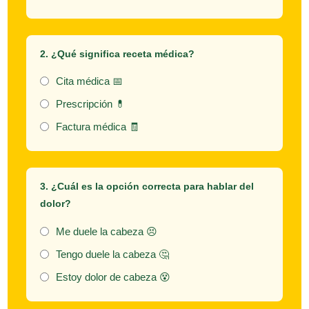
2. ¿Qué significa
receta médica
?
Cita médica 📅
Prescripción 💊
Factura médica 🧾
3. ¿Cuál es la opción correcta para hablar del
dolor?
Me duele la cabeza 😣
Tengo duele la cabeza 🤔
Estoy dolor de cabeza 😵