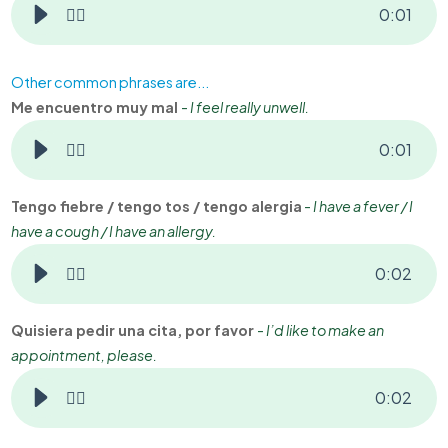
👂🏻
0
:
01
Other common phrases are...
Me encuentro muy mal
-
I feel really unwell.
👂🏻
0
:
01
Tengo fiebre / tengo tos / tengo alergia
-
I have a fever / I
have a cough / I have an allergy.
👂🏻
0
:
02
Quisiera pedir una cita, por favor
-
I’d like to make an
appointment, please.
👂🏻
0
:
02