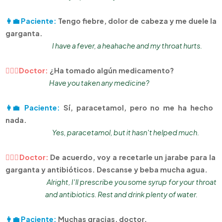
👩‍💼 Paciente:
Tengo fiebre, dolor de cabeza y me duele la
garganta.
I have a fever, a heahache and my throat hurts.
👨🏻‍⚕Doctor:
¿Ha tomado algún medicamento?
Have you taken any medicine?
👩‍💼 Paciente:
Sí, paracetamol, pero no me ha hecho
nada.
Yes, paracetamol, but it hasn't helped much.
👨🏻‍⚕Doctor:
De acuerdo, voy a recetarle un jarabe para la
garganta y antibióticos. Descanse y beba mucha agua.
Alright, I'll prescribe you some syrup for your throat
and antibiotics. Rest and drink plenty of water.
👩‍💼 Paciente:
Muchas gracias, doctor.