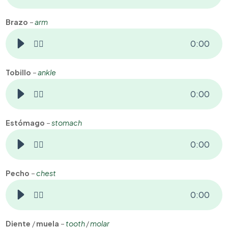
Brazo
–
arm
👂🏻
0
:
00
Tobillo
–
ankle
👂🏻
0
:
00
Estómago
–
stomach
👂🏻
0
:
00
Pecho
–
chest
👂🏻
0
:
00
Diente
/
muela
–
tooth
/
molar