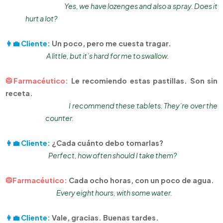
Yes, we have lozenges and also a spray. Does it
hurt a lot?
👩‍💼 Cliente:
Un poco, pero me cuesta tragar.
A little, but it’s hard for me to swallow.
🥼Farmacéutico:
Le recomiendo estas pastillas. Son sin
receta.
I recommend these tablets. They’re over the
counter.
👩‍💼 Cliente:
¿Cada cuánto debo tomarlas?
Perfect, how often should I take them?
🥼Farmacéutico:
Cada ocho horas, con un poco de agua.
Every eight hours, with some water.
👩‍💼 Cliente:
Vale, gracias. Buenas tardes.