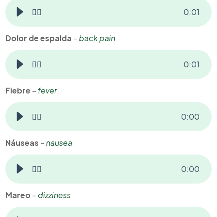
👂🏻
0
:
01
Dolor de espalda
–
back pain
👂🏻
0
:
01
Fiebre
–
fever
👂🏻
0
:
00
Náuseas
–
nausea
👂🏻
0
:
00
Mareo
–
dizziness