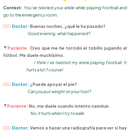
Context:
You’ve twisted your ankle while playing football and
go to the emergency room.
👨🏻‍⚕
Doctor:
Buenas noches, ¿qué le ha pasado?
Good evening, what happened?
🤵
Paciente:
Creo que me he torcido el tobillo jugando al
fútbol. Me duele muchísimo.
I think I’ve twisted my ankle playing football. It
hurts a lot.f course!
👨🏻‍⚕
Doctor:
¿Puede apoyar el pie?
Can you put weight on your foot?
🤵
Paciente:
No, me duele cuando intento caminar.
No, it hurts when I try to walk.
👨🏻‍⚕
Doctor:
Vamos a hacer una radiografía para ver si hay