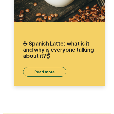
☕ Spanish Latte: what is it
and why is everyone talking
about it?☝️
Read more