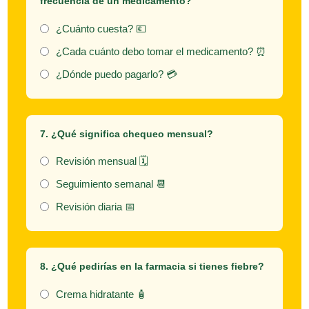
frecuencia de un medicamento?
¿Cuánto cuesta? 💶
¿Cada cuánto debo tomar el medicamento? ⏰
¿Dónde puedo pagarlo? 💳
7. ¿Qué significa
chequeo mensual
?
Revisión mensual 🗓️
Seguimiento semanal 📆
Revisión diaria 📅
8. ¿Qué pedirías en la farmacia si tienes fiebre?
Crema hidratante 🧴