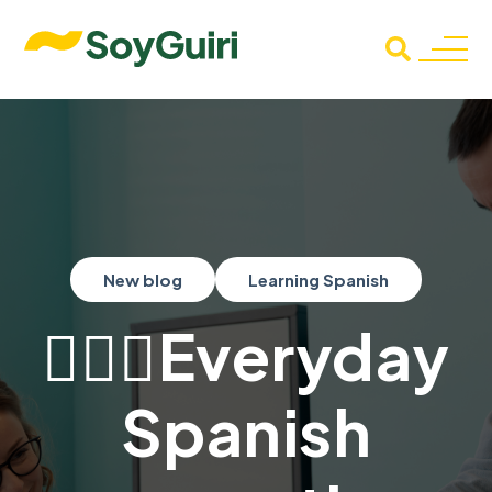
New blog
Learning Spanish
👨🏻‍⚕Everyday
Spanish