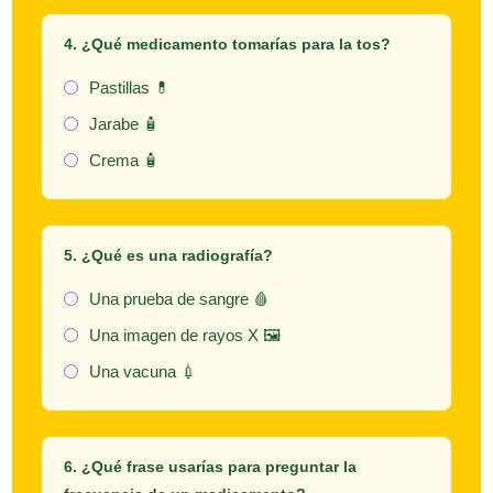
4. ¿Qué medicamento tomarías para la tos?
Pastillas 💊
Jarabe 🧴
Crema 🧴
5. ¿Qué es una
radiografía
?
Una prueba de sangre 🩸
Una imagen de rayos X 🖼️
Una vacuna 💉
6. ¿Qué frase usarías para preguntar la