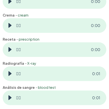
👂🏻
0
:
00
Crema
–
cream
👂🏻
0
:
00
Receta
–
prescription
👂🏻
0
:
00
Radiografía
–
X-ray
👂🏻
0
:
01
Análisis de sangre
–
blood test
👂🏻
0
:
01