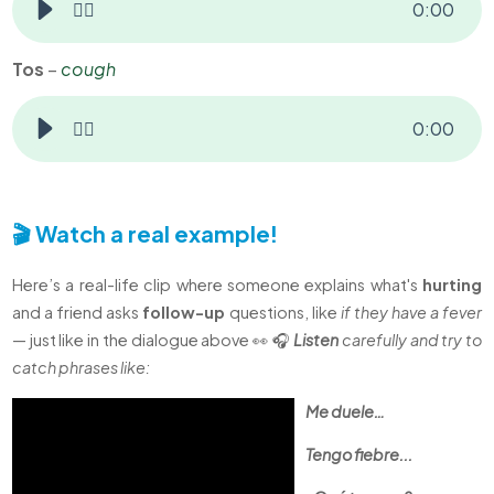
👂🏻
0
:
00
Tos
–
cough
👂🏻
0
:
00
🎬 Watch a real example!
Here’s a real-life clip where someone explains what's
hurting
and a friend asks
follow-up
questions, like
if they have a fever
— just like in the dialogue above 👀 🎧
Listen
carefully and try to
catch phrases like:
Me duele…
Tengo fiebre...