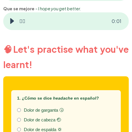
Que se mejore
-
I hope you get better.
👂🏻
0
:
01
🧠Let's practise what you've
learnt!
1. ¿Cómo se dice
headache
en español?
Dolor de garganta 🤧
Dolor de cabeza 🤕
Dolor de espalda 💢