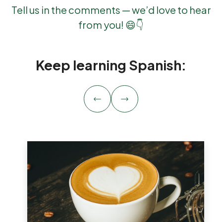
Tell us in the comments — we’d love to hear
from you! 😄👇
Keep learning Spanish: