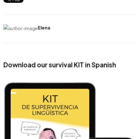
Elena
Download our survival KIT in Spanish