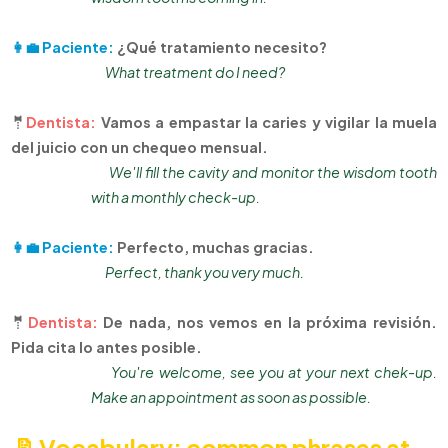
👩‍💼 Paciente:
¿Qué tratamiento necesito?
What treatment do I need?
🤵
Dentista:
Vamos a empastar la caries y vigilar la muela
del juicio con un chequeo mensual.
We'll fill the cavity and monitor the wisdom tooth
with a monthly check-up.
👩‍💼 Paciente:
Perfecto, muchas gracias.
Perfect, thank you very much.
🤵
Dentista:
De nada, nos vemos en la próxima revisión.
Pida cita lo antes posible.
You're welcome, see you at your next chek-up.
Make an appointment as soon as possible.
📝Vocabulary: common phrases at