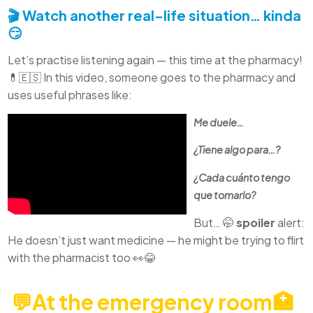
🎬 Watch another real-life situation… kinda
😏
Let’s practise listening again — this time at the pharmacy!
💊🇪🇸 In this video, someone goes to the pharmacy and
uses useful phrases like:
Me duele…
¿Tiene algo para…?
¿Cada cuánto tengo
que tomarlo?
But… 🤭
spoiler
alert:
He doesn’t just want medicine — he might be trying to flirt
with the pharmacist too 👀😂
💬At the emergency room🏥