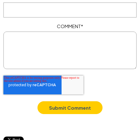
COMMENT
*