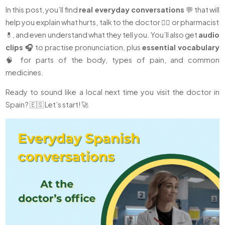
In this post, you’ll find
real everyday conversations
💬 that will
help you explain what hurts, talk to the doctor 👩‍⚕️ or pharmacist
💊, and even understand what they tell you. You’ll also get
audio
clips 🎧
to practise pronunciation, plus
essential vocabulary
🧠 for parts of the body, types of pain, and common
medicines.
Ready to sound like a local next time you visit the doctor in
Spain? 🇪🇸 Let’s start! 🚀