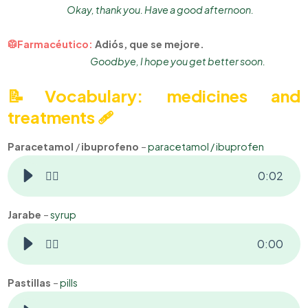
Okay, thank you. Have a good afternoon.
🥼Farmacéutico:
Adiós, que se mejore.
Goodbye, I hope you get better soon.
📝Vocabulary: m
edicines and
treatments 🩹
Paracetamol
/
ibuprofeno
–
paracetamol / ibuprofen
👂🏻
0
:
02
Jarabe
–
syrup
👂🏻
0
:
00
Pastillas
–
pills