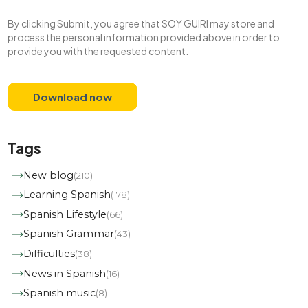
By clicking Submit, you agree that SOY GUIRI may store and
process the personal information provided above in order to
provide you with the requested content.
Tags
New blog
(210)
Learning Spanish
(178)
Spanish Lifestyle
(66)
Spanish Grammar
(43)
Difficulties
(38)
News in Spanish
(16)
Spanish music
(8)