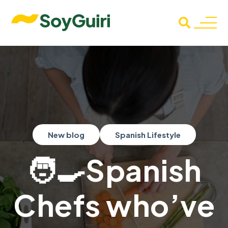
New blog
Spanish Lifestyle
🧑‍🍳Spanish
Chefs who’ve