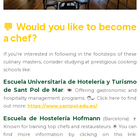
💬
Would you like to become
a chef?
If you’re interested in following in the footsteps of these
culinary masters, consider studying at prestigious cooking
schools like:
Escuela Universitaria de Hotelería y Turismo
de Sant Pol de Mar
:
🍽️ Offering gastronomic and
hospitality management programs. 🧑‍🍳 Click here to find
out more:
https://www.santpol.edu.es/
Escuela de Hostelería Hofmann
(Barcelona): 🍷
Known for training top chefs and restaurateurs. 🌟 You can
find more information by clicking on this link: