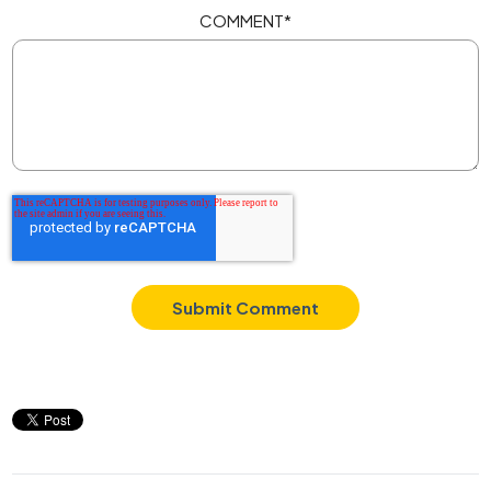
COMMENT
*