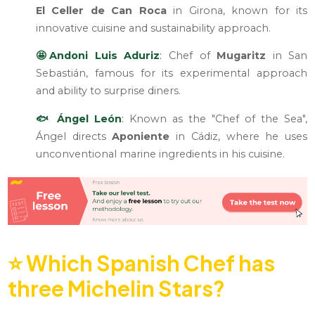
El Celler de Can Roca
in Girona, known for its
innovative cuisine and sustainability approach.
🤩Andoni Luis Aduriz
:
Chef of
Mugaritz
in San
Sebastián, famous for its experimental approach
and ability to surprise diners.
🐟 Ángel León
:
Known as the "Chef of the Sea",
Ángel directs
Aponiente
in Cádiz, where he uses
unconventional marine ingredients in his cuisine.
⭐
Which Spanish Chef has
three Michelin Stars?