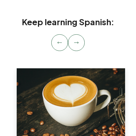
Keep learning Spanish: