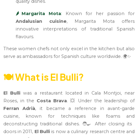
quality dishes.
🌶️Margarita Mota
:
Known for her passion for
Andalusian cuisine
, Margarita Mota offers
innovative interpretations of traditional Spanish
flavours.
These women chefs not only excel in the kitchen but also
serve as ambassadors for Spanish culture worldwide. 🌍✨
🍽️
What is El Bulli?
El Bulli
was a restaurant located in Cala Montjoi, near
Roses, in the
Costa Brava
. 💥 Under the leadership of
Ferran Adrià
, it became a reference in avant-garde
cuisine, known for techniques like foams and
deconstructing traditional dishes. 🧑‍🍳 After closing its
doors in 2011,
El Bulli
is now a culinary research centre and