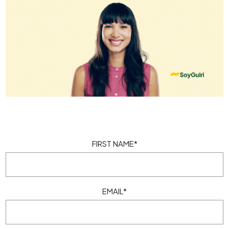
FIRST NAME
*
EMAIL
*