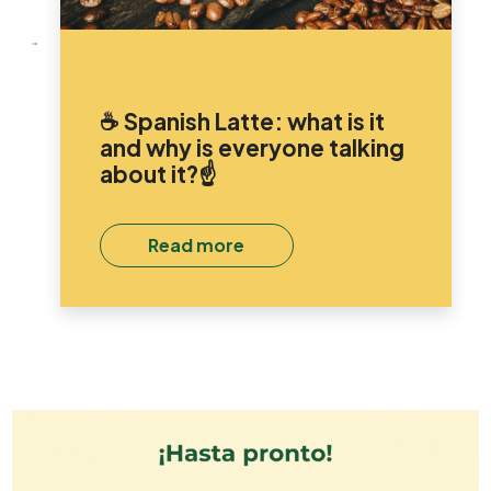
☕ Spanish Latte: what is it
and why is everyone talking
about it?☝️
Read more