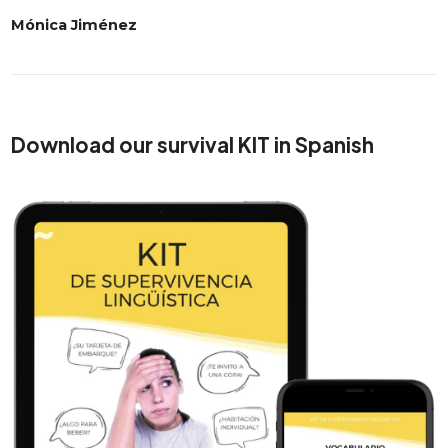
Mónica Jiménez
Download our survival KIT in Spanish