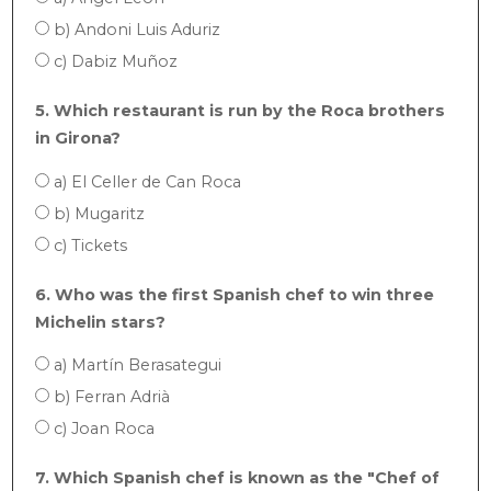
b) Andoni Luis Aduriz
c) Dabiz Muñoz
5. Which restaurant is run by the Roca brothers
in Girona?
a) El Celler de Can Roca
b) Mugaritz
c) Tickets
6. Who was the first Spanish chef to win three
Michelin stars?
a) Martín Berasategui
b) Ferran Adrià
c) Joan Roca
7. Which Spanish chef is known as the "Chef of