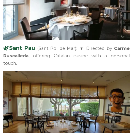
🌿Sant Pau
(Sant Pol de Mar): 🍷 Directed by
Carme
Ruscalleda
, offering Catalan cuisine with a personal
touch.