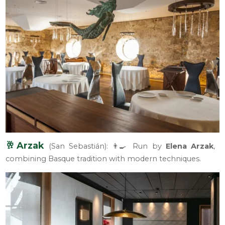
🥂Arzak
(San Sebastián): 👨‍🍳 Run by
Elena Arzak
,
combining Basque tradition with modern techniques.