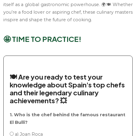
itself as a global gastronomic powerhouse. 🌍🍽️ Whether
you’re a food lover or aspiring chef, these culinary masters
inspire and shape the future of cooking.
🤩 TIME TO PRACTICE!
🍽️ Are you ready to test your
knowledge about Spain's top chefs
and their legendary culinary
achievements? 💥
1. Who is the chef behind the famous restaurant
El Bulli?
a) Joan Roca