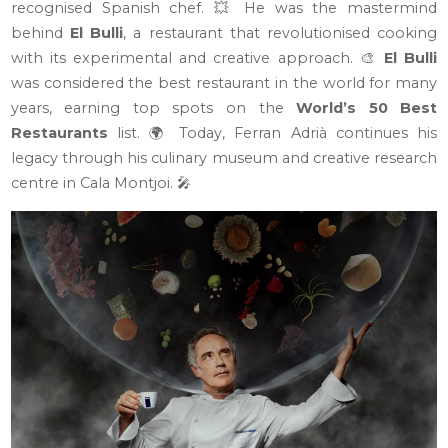
recognised Spanish chef. 💥 He was the mastermind
behind
El Bulli
, a restaurant that revolutionised cooking
with its experimental and creative approach. 🎨
El Bulli
was considered the best restaurant in the world for many
years, earning top spots on the
World’s 50 Best
Restaurants
list. 🌍 Today, Ferran Adrià continues his
legacy through his culinary museum and creative research
centre in Cala Montjoi. 🎤