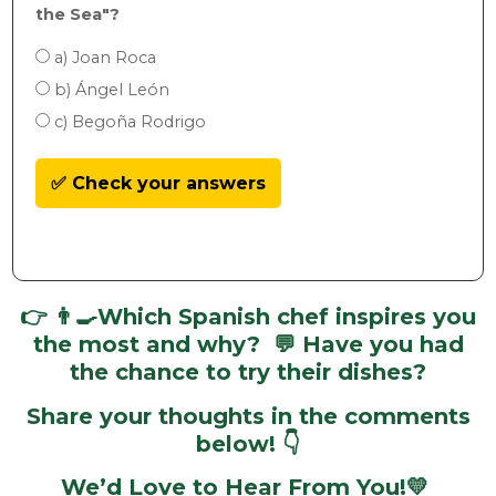
the Sea"?
a) Joan Roca
b) Ángel León
c) Begoña Rodrigo
✅ Check your answers
👉
👨‍🍳
Which Spanish chef inspires you
the most and why? 💬 Have you had
the chance to try their dishes?
Share your thoughts in the comments
below! 👇
We’d Love to Hear From You!💛