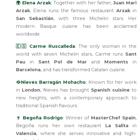
🌍 Elena Arzak
:
Together with her father,
Juan Mari
Arzak
, Elena runs the famous restaurant
Arzak
in
San Sebastián
, with three Michelin stars. Her
modern Basque cuisine has been acclaimed
worldwide.
🇪🇸 Carme Ruscalleda
:
The only woman in the
world with seven Michelin stars, Carme runs
Sant
Pau
in
Sant Pol de Mar
and
Moments
in
Barcelona
, and has transformed Catalan cuisine.
🥘Nieves Barragán Mohacho
:
Known for her work
in
London
, Nieves has brought
Spanish cuisine
to
new heights, with a contemporary approach to
traditional Spanish flavours.
🍷 Begoña Rodrigo
:
Winner of
MasterChef Spain
,
Begoña runs her own restaurant
La Salita
in
Valencia
, where she serves innovative and high-