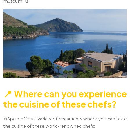
museum. 🎨
📍
Where can you experience
the cuisine of these chefs?
🍴Spain offers a variety of restaurants where you can taste
the cuisine of these world-renowned chefs: