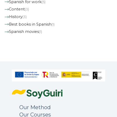
Spanish for work
(5)
Content
(3)
History
(3)
Best books in Spanish
(1)
Spanish movies
(1)
Our Method
Our Courses