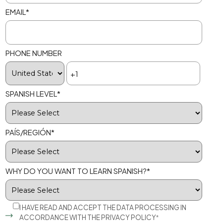
EMAIL
*
PHONE NUMBER
SPANISH LEVEL
*
PAÍS/REGIÓN
*
WHY DO YOU WANT TO LEARN SPANISH?
*
I HAVE READ AND ACCEPT THE DATA PROCESSING IN
ACCORDANCE WITH THE
PRIVACY POLICY
*