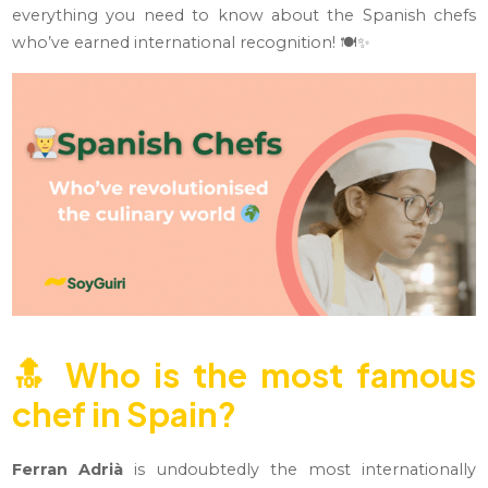
everything you need to know about the Spanish chefs
who’ve earned international recognition! 🍽️✨
🔝
Who is the most famous
chef in Spain?
Ferran Adrià
is undoubtedly the most internationally