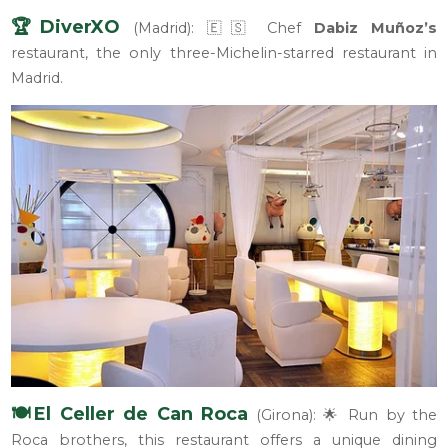
🏆DiverXO
(Madrid): 🇪🇸 Chef
Dabiz Muñoz’s
restaurant, the only three-Michelin-starred restaurant in
Madrid.
🍽️El Celler de Can Roca
(Girona): 🌟 Run by the
Roca brothers, this restaurant offers a unique dining