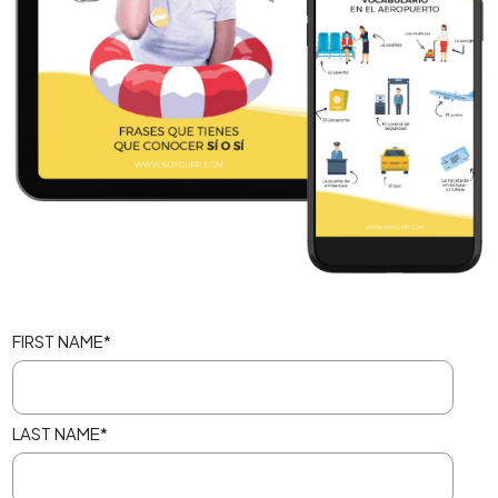
FIRST NAME
*
LAST NAME
*