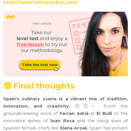
https://www.hofmann-bcn.com/
🤓 Final thoughts
Spain’s culinary scene is a vibrant mix of tradition,
innovation, and creativity.
🇪🇸✨ From the
groundbreaking work of
Ferran Adrià
at
El Bulli
to the
innovative dishes of
Joan Roca
and the rising stars of
Spanish female chefs like
Elena Arzak
, Spain has proven