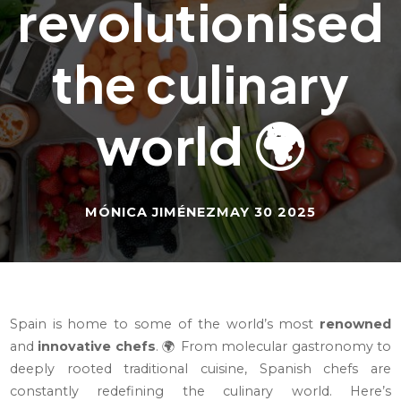
revolutionised
the culinary
world 🌍
MÓNICA JIMÉNEZ
MAY 30 2025
Spain is home to some of the world’s most
renowned
and
innovative chefs
. 🌍 From molecular gastronomy to
deeply rooted traditional cuisine, Spanish chefs are
constantly redefining the culinary world. Here’s