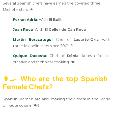
Several Spanish chefs have earned the coveted three
Michelin stars: 🌟
Ferran Adrià
: With
El Bulli
.
Joan Roca
:
With
El Celler de Can Roca
.
Martín Berasategui
: Chef of
Lasarte-Oria
, with
three Michelin stars since 2001. 🏅
Quique Dacosta
:
Chef of
Dénia
, known for his
creative and technical cooking. 🍽️
👩‍🍳
Who are the top Spanish
Female Chefs?
Spanish women are also making their mark in the world
of haute cuisine: 🍽️💃