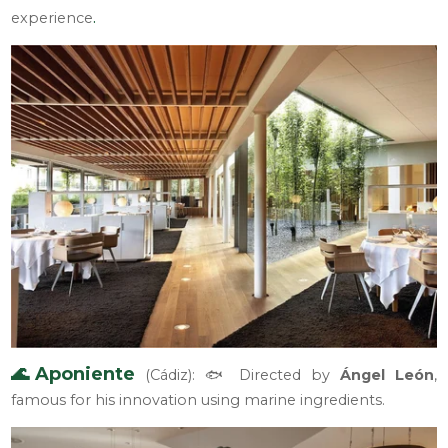
.
experience
🌊Aponiente
(Cádiz): 🐟 Directed by
Ángel León
,
famous for his innovation using marine ingredients.