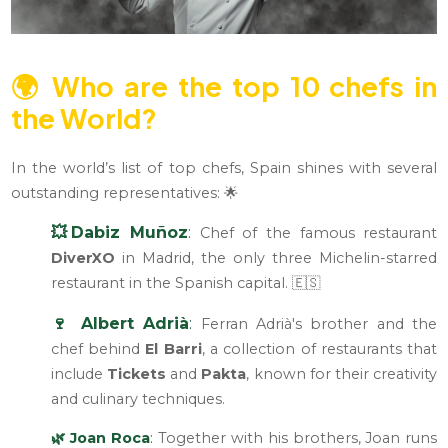
🌍
Who are the top 10 chefs in
the World?
In the world’s list of top chefs, Spain shines with several
outstanding representatives: 🌟
💥Dabiz Muñoz
:
Chef of the famous restaurant
DiverXO
in Madrid, the only three Michelin-starred
restaurant in the Spanish capital. 🇪🇸
🍷 Albert Adrià
:
Ferran Adrià's brother and the
chef behind
El Barri
, a collection of restaurants that
include
Tickets
and
Pakta
, known for their creativity
and culinary techniques.
🌿 Joan Roca
:
Together with his brothers, Joan runs