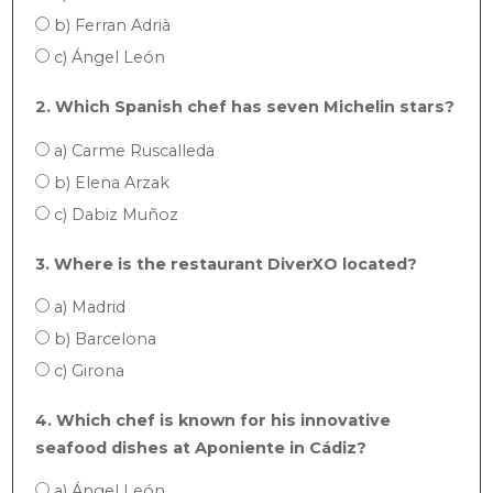
b) Ferran Adrià
c) Ángel León
2. Which Spanish chef has seven Michelin stars?
a) Carme Ruscalleda
b) Elena Arzak
c) Dabiz Muñoz
3. Where is the restaurant DiverXO located?
a) Madrid
b) Barcelona
c) Girona
4. Which chef is known for his innovative
seafood dishes at Aponiente in Cádiz?
a) Ángel León