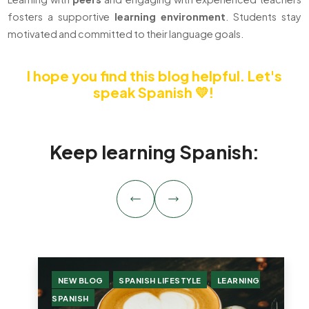
fosters a supportive
learning
environment
. Students stay
motivated and committed to their language goals.
I hope you find this blog helpful.
Let's
speak Spanish 💛!
Keep learning Spanish:
,
,
NEW BLOG
SPANISH LIFESTYLE
LEARNING
SPANISH