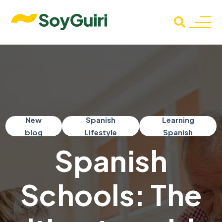
New
Spanish
Learning
blog
Lifestyle
Spanish
Spanish
Schools: The