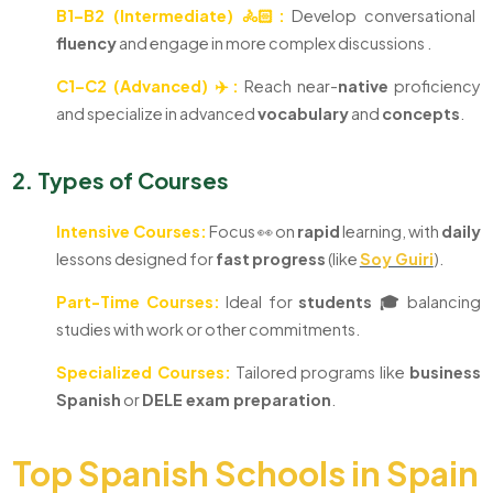
B1–B2 (Intermediate) 🚴🏻:
Develop conversational
fluency
and engage in more complex discussions .
C1–C2 (Advanced) ✈️:
Reach near-
native
proficiency
and specialize in advanced
vocabulary
and
concepts
.
2. Types of Courses
Intensive Courses:
Focus 👀 on
rapid
learning, with
daily
lessons designed for
fast
progress
(like
Soy Guiri
).
Part-Time Courses:
Ideal for
students 🎓
balancing
studies with work or other commitments.
Specialized Courses:
Tailored programs like
business
Spanish
or
DELE exam preparation
.
Top Spanish Schools in Spain