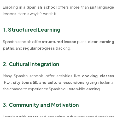
Enrolling in a
Spanish school
offers more than just language
lessons. Here’s why it’s worth it:
1. Structured Learning
Spanish schools offer
structured
lesson
plans,
clear
learning
paths
, and
regular
progress
tracking.
2. Cultural Integration
Many Spanish schools offer activities like
cooking classes
👨‍🍳, city tours 🌇, and cultural excursions
, giving students
the chance to experience Spanish culture while learning.
3. Community and Motivation
Learning with
peers
and engaging with experienced teachers