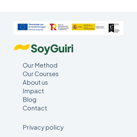
Our Method
Our Courses
About us
Impact
Blog
Contact
Privacy policy