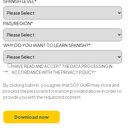
SPANISH LEVEL
*
PAÍS/REGIÓN
*
WHY DO YOU WANT TO LEARN SPANISH?
*
I HAVE READ AND ACCEPT THE DATA PROCESSING IN
ACCORDANCE WITH THE
PRIVACY POLICY
*
By clicking Submit, you agree that SOY GUIRI may store and
process the personal information provided above in order to
provide you with the requested content.