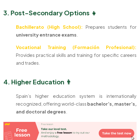
3. Post-Secondary Options 👧
Bachillerato (High School):
Prepares students for
university entrance exams
.
Vocational Training (Formación Profesional):
Provides practical skills and training for specific careers
and trades.
4. Higher Education 👨
Spain’s higher education system is internationally
recognized, offering world-class
bachelor’s, master’s,
and doctoral degrees
.