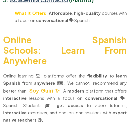
What It Offers:
Affordable
,
high-quality
courses with
a focus on
conversational 🗣️
Spanish.
Online Spanish
Schools:
Learn From
Anywhere
Online learning 💻 platforms offer the
flexibility
to
learn
Spanish
from
anywhere 🗺️
. We cannot recommend any
Soy Guiri ✨
:
better than
A
modern
platform that offers
interactive
lessons with a focus on
conversational 🗣️
Spanish. Students 🎓
get access
to video tutorials,
interactive
exercises, and one-on-one sessions with
expert
native teachers 😍
.