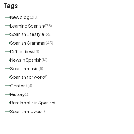
Tags
New blog
(210)
Learning Spanish
(178)
Spanish Lifestyle
(66)
Spanish Grammar
(43)
Difficulties
(38)
News in Spanish
(16)
Spanish music
(8)
Spanish for work
(5)
Content
(3)
History
(3)
Best books in Spanish
(1)
Spanish movies
(1)