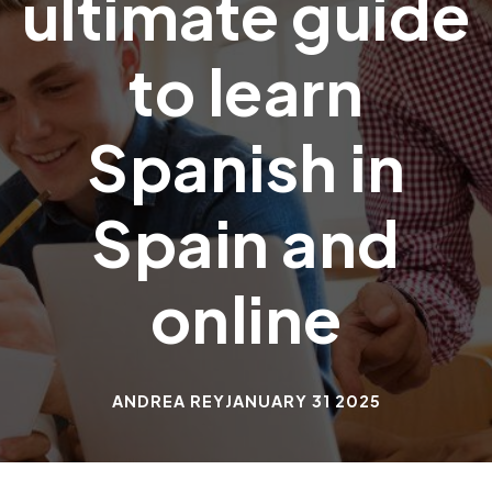
ultimate guide
to learn
Spanish in
Spain and
online
ANDREA REY
JANUARY 31 2025