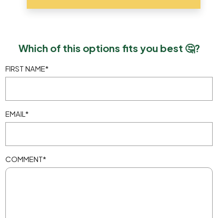
Which of this options fits you best 🤔?
FIRST NAME
*
EMAIL
*
COMMENT
*