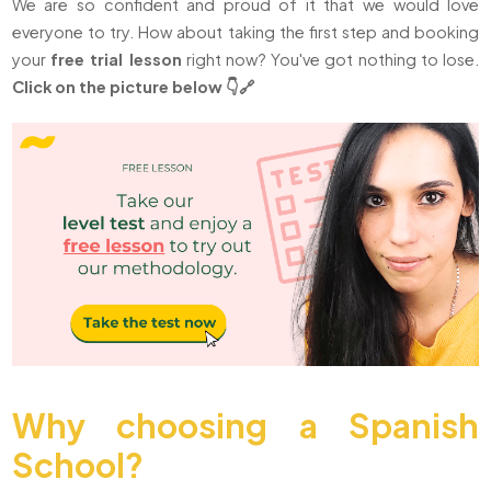
We are so confident and proud of it that we would love
everyone to try. How about taking the first step and booking
your
free trial lesson
right now? You've got nothing to lose.
Click on the picture below 👇🔗
Why choosing a Spanish
School?