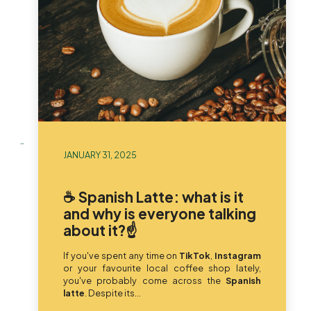
JANUARY 31, 2025
☕ Spanish Latte: what is it
and why is everyone talking
about it?☝️
If you've spent any time on
TikTok
,
Instagram
or your favourite local coffee shop lately,
you've probably come across the
Spanish
latte
. Despite its...