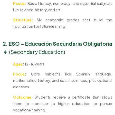
Focus:
Basic literacy, numeracy, and essential subjects
like science, history, and art.
Structure:
Six academic grades that build the
foundation for future learning.
2. ESO - Educación Secundaria Obligatoria
👦
(Secondary Education)
Ages
:
12–16 years
Focus
:
Core subjects like Spanish language,
mathematics, history, and social sciences, plus optional
electives.
Outcome
:
Students receive a certificate that allows
them to continue to higher education or pursue
vocational training.