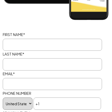
FIRST NAME
*
LAST NAME
*
EMAIL
*
PHONE NUMBER