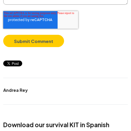
Andrea Rey
Download our survival KIT in Spanish