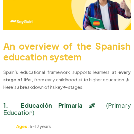
An overview of the Spanish
education system
Spain’s educational framework supports learners at
every
stage of life
, from early childhood 👶 to higher education 👴.
Here’s a breakdown of its key 🔑 stages.
1. Educación Primaria 👶
(Primary
Education)
Ages:
6–12 years