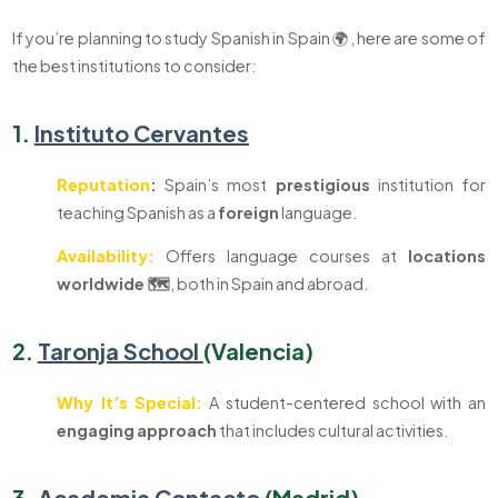
If you’re planning to study Spanish in Spain 🌍, here are some of
the best institutions to consider:
1.
Instituto Cervantes
Reputation
:
Spain’s most
prestigious
institution for
teaching Spanish as a
foreign
language.
Availability:
Offers language courses at
locations
worldwide 🗺️
, both in Spain and abroad.
2.
Taronja School
(Valencia)
Why It’s Special:
A student-centered school with an
engaging
approach
that includes cultural activities.
3.
Academia Contacto
(Madrid)