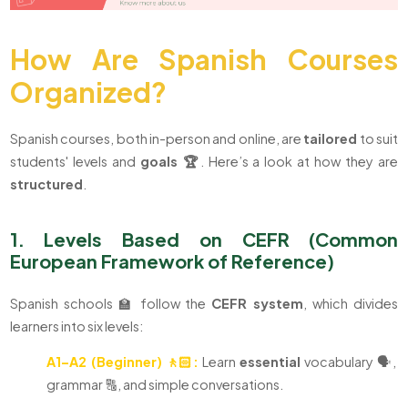
How Are Spanish Courses
Organized?
Spanish courses, both in-person and online, are
tailored
to suit
students' levels and
goals
🏆
. Here’s a look at how they are
structured
.
1. Levels Based on CEFR (Common
European Framework of Reference)
Spanish schools 🏫 follow the
CEFR system
, which divides
learners into six levels:
A1–A2 (Beginner) 🚶🏻:
Learn
essential
vocabulary 🗣️,
grammar 🔠, and simple conversations.