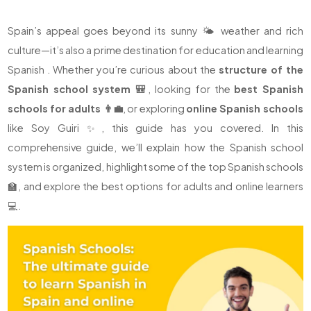
Spain’s appeal goes beyond its sunny 🌤️ weather and rich
culture—it’s also a prime destination for education and learning
Spanish . Whether you’re curious about the
structure of the
Spanish school system 🎒
, looking for the
best Spanish
schools for adults 👨‍💼
, or exploring
online Spanish schools
like Soy Guiri ✨, this guide has you covered. In this
comprehensive guide, we’ll explain how the Spanish school
system is organized, highlight some of the top Spanish schools
🏫, and explore the best options for adults and online learners
💻.