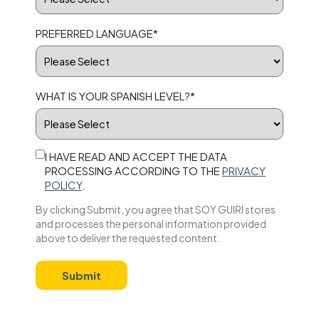
PREFERRED LANGUAGE
*
WHAT IS YOUR SPANISH LEVEL?
*
I HAVE READ AND ACCEPT THE DATA
PROCESSING ACCORDING TO THE
PRIVACY
POLICY
.
By clicking Submit, you agree that SOY GUIRI stores
and processes the personal information provided
above to deliver the requested content.