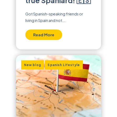
true Spaniard! 🇪🇸
Got Spanish-speaking friends or
living in Spain and not...
Read More
,
New blog
Spanish Lifestyle