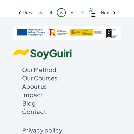
All
Prev
Next
3
4
5
6
7
Our Method
Our Courses
About us
Impact
Blog
Contact
Privacy policy