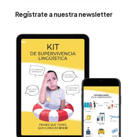
Regístrate a nuestra newsletter