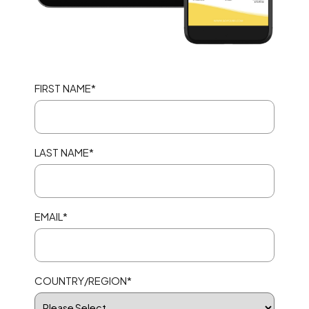
FIRST NAME
*
LAST NAME
*
EMAIL
*
COUNTRY/REGION
*