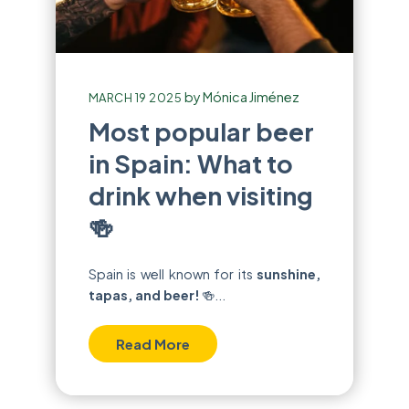
by
Mónica Jiménez
MARCH 19 2025
Most popular beer
in Spain: What to
drink when visiting
🍻
Spain is well known for its
sunshine,
tapas, and beer!
🍻...
Read More