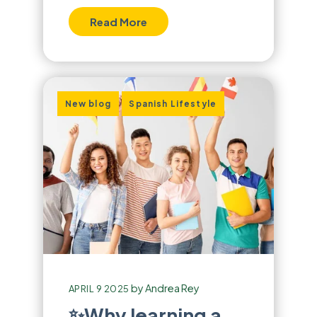
Read More
,
New blog
Spanish Lifestyle
by
Andrea Rey
APRIL 9 2025
✨Why learning a