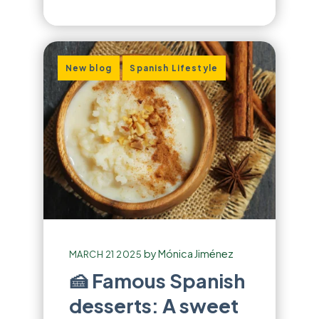
,
New blog
Spanish Lifestyle
by
Mónica Jiménez
MARCH 21 2025
🍰 Famous Spanish
desserts: A sweet