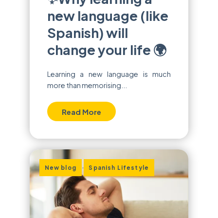
new language (like
Spanish) will
change your life 🌍
Learning a new language is much
more than memorising...
Read More
,
New blog
Spanish Lifestyle