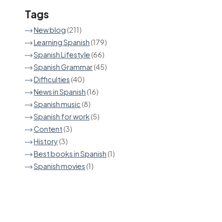
Tags
New blog
(211)
Learning Spanish
(179)
Spanish Lifestyle
(66)
Spanish Grammar
(45)
Difficulties
(40)
News in Spanish
(16)
Spanish music
(8)
Spanish for work
(5)
Content
(3)
History
(3)
Best books in Spanish
(1)
Spanish movies
(1)