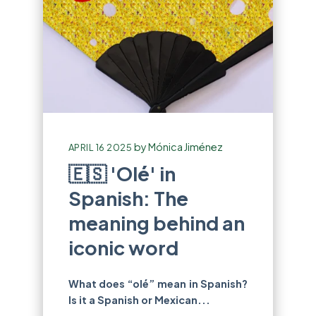
by
Mónica Jiménez
APRIL 16 2025
🇪🇸 'Olé' in
Spanish: The
meaning behind an
iconic word
What does “olé” mean in Spanish?
Is it a Spanish or Mexican...