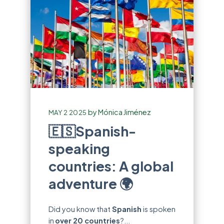
by
Mónica Jiménez
MAY 2 2025
🇪🇸Spanish-
speaking
countries: A global
adventure 🌍
Did you know that
Spanish
is spoken
in
over 20 countries
?...