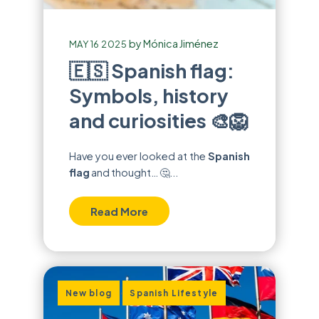
by
Mónica Jiménez
MAY 16 2025
🇪🇸 Spanish flag:
Symbols, history
and curiosities 🎨🦁
Have you ever looked at the
Spanish
flag
and thought… 🤔...
Read More
,
New blog
Spanish Lifestyle