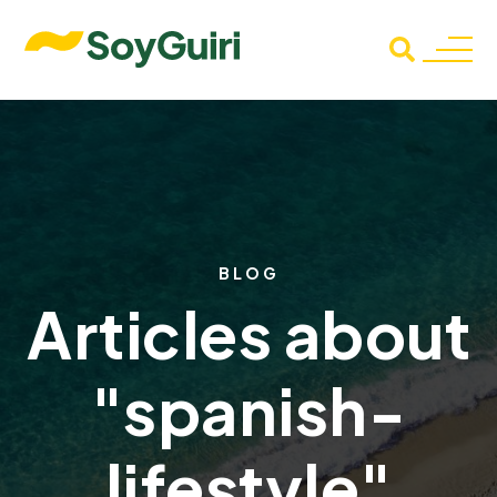
BLOG
Articles about
"spanish-
lifestyle"