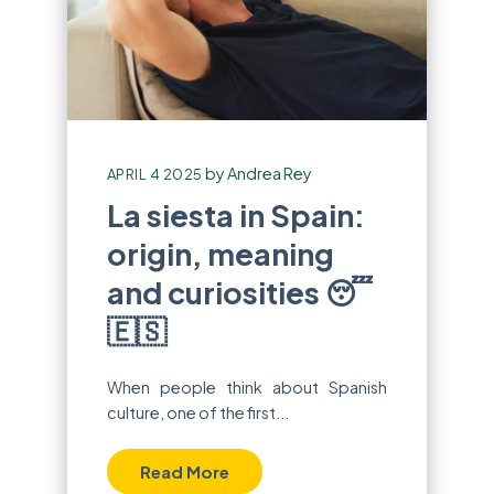
by
Andrea Rey
APRIL 4 2025
La siesta in Spain:
origin, meaning
and curiosities 😴
🇪🇸
When people think about Spanish
culture, one of the first...
Read More