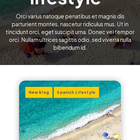
Orci varius natoque penatibus et magnis dis
parturient montes, nascetur ridiculus mus. Ut in
tincidunt orci, eget suscipit urna. Donec vel tempor
orci. Nullam ultrices sagittis odio, sed viverra nulla
bibendum id.
,
New blog
Spanish Lifestyle