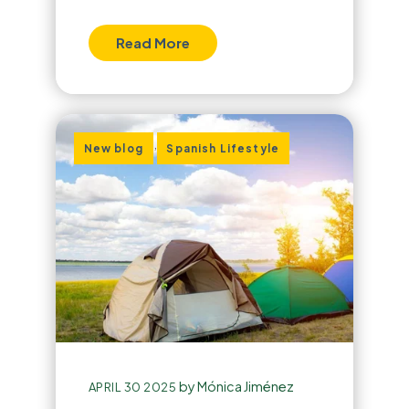
Read More
,
New blog
Spanish Lifestyle
by
Mónica Jiménez
APRIL 30 2025