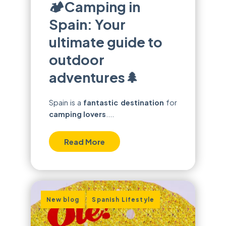
🏕️Camping in
Spain: Your
ultimate guide to
outdoor
adventures🌲
Spain is a
fantastic destination
for
camping lovers
....
Read More
,
New blog
Spanish Lifestyle