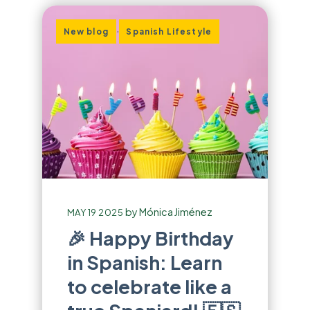
,
New blog
Spanish Lifestyle
by
Mónica Jiménez
MAY 19 2025
🎉 Happy Birthday
in Spanish: Learn
to celebrate like a