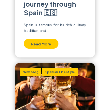
journey through
Spain 🇪🇸
Spain is famous for its rich culinary
tradition, and...
Read More
,
New blog
Spanish Lifestyle