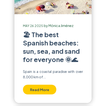
by
Mónica Jiménez
MAY 26 2025
🏖️ The best
Spanish beaches:
sun, sea, and sand
for everyone 🌞🌊
Spain is a coastal paradise with over
8,000 km of...
Read More